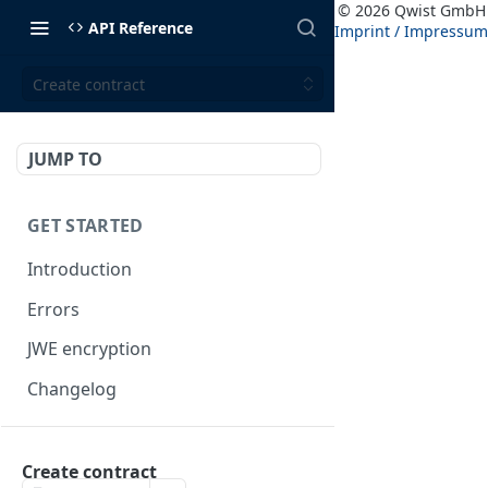
© 2026 Qwist GmbH
API Reference
Imprint / Impressum
Create contract
JUMP TO
GET STARTED
Introduction
Errors
JWE encryption
Changelog
FINX API
Create contract