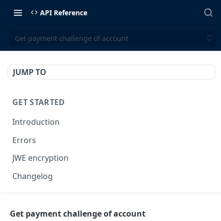
API Reference
Get payment challenge of account
JUMP TO
GET STARTED
Introduction
Errors
JWE encryption
Changelog
FINX API
Get payment challenge of account