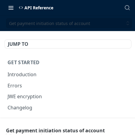
API Reference
Get payment initiation status of account
JUMP TO
GET STARTED
Introduction
Errors
JWE encryption
Changelog
FINX API
Get payment initiation status of account