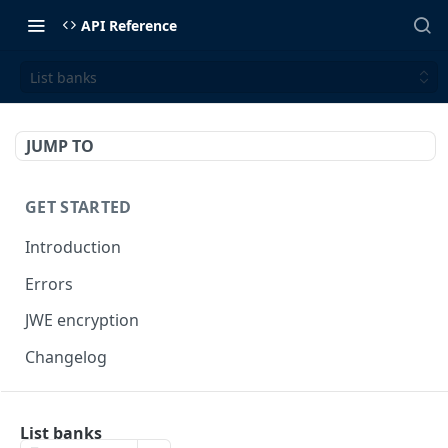
API Reference
List banks
JUMP TO
GET STARTED
Introduction
Errors
JWE encryption
Changelog
FINX API
List banks