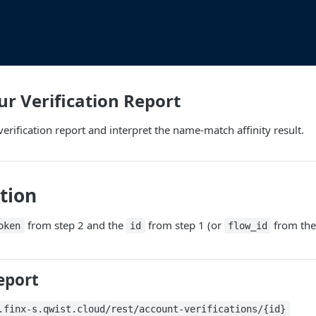
ur Verification Report
erification report and interpret the name-match affinity result.
tion
from step 2 and the
from step 1 (or
from the 
oken
id
flow_id
eport
.finx-s.qwist.cloud/rest/account-verifications/{id}