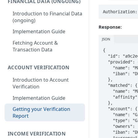
FINANCIAL DATA (ONGOING)
Authorization:
Introduction to Financial Data
(ongoing)
Response:
Implementation Guide
JSON
Fetching Account &
Transaction Data
{

  "id": "a9c2e4f8-1b3d-4e7a-9f2c-8d1e3b5a7c9e",

  "provided": {

ACCOUNT VERIFICATION
    "name": "Maria Müller",

    "iban": "DE89370400440532013000"

Introduction to Account
  },

  "matched": {

Verification
    "name": "Maria Müller",

Implementation Guide
    "affinity": "VERY_HIGH"

  },

Getting your Verification
  "account": {

    "name": "Girokonto",

Report
    "type": "Giro account",

    "owners": ["Maria Müller"],

    "iban": "DE89370400440532013000",

INCOME VERIFICATION
    "currency": "EUR"
