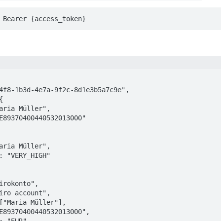
 Bearer {access_token}