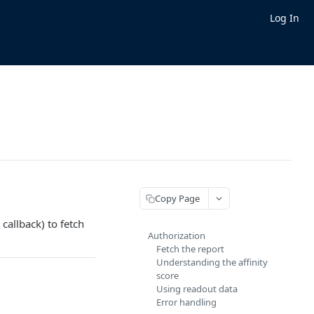
Log In
Copy Page
callback) to fetch
Authorization
Fetch the report
Understanding the affinity
score
Using readout data
Error handling