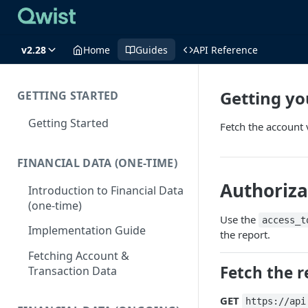
v2.28
Home
Guides
API Reference
Getting yo
GETTING STARTED
Getting Started
Fetch the account v
FINANCIAL DATA (ONE-TIME)
Authoriza
Introduction to Financial Data
(one-time)
Use the
access_t
Implementation Guide
the report.
Fetching Account &
Fetch the r
Transaction Data
GET
https://api