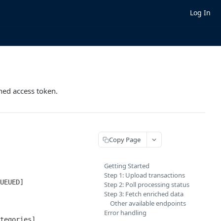
Log In
rned access token.
Copy Page
Getting Started
Step 1: Upload transactions
UEUED]

Step 2: Poll processing status
Step 3: Fetch enriched data
Other available endpoints
Error handling
tegories]