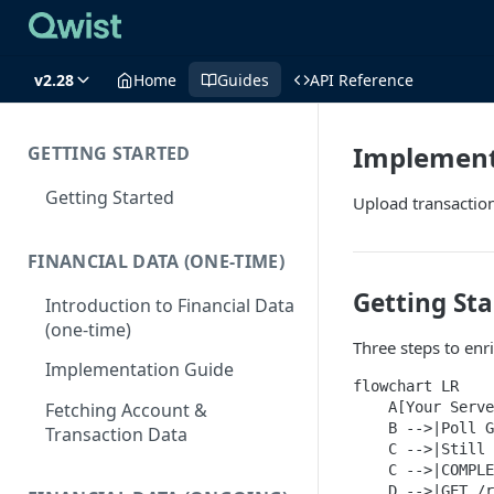
v2.28
Home
Guides
API Reference
Implement
GETTING STARTED
Getting Started
Upload transaction
FINANCIAL DATA (ONE-TIME)
Getting Sta
Introduction to Financial Data
(one-time)
Three steps to enr
Implementation Guide
flowchart LR

    A[Your Serve
Fetching Account &
    B -->|Poll G
Transaction Data
    C -->|Still 
    C -->|COMPLE
    D -->|GET /r