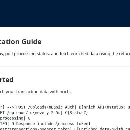
ation Guide
s, poll processing status, and fetch enriched data using the retu
rted
ich your transaction data with nrich.
r] -->|POST /uploads\nBasic Auth| B[nrich API\nstatus: Q
ET /uploads/id\nevery 2-5s| C{Status?}

processing| C

TED| D[Response includes\naccess_token]

est/transactions\nBearer token| E[Enriched data\nwith ca