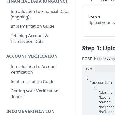
FINANCIAL DATA (ONGOING)
Introduction to Financial Data
(ongoing)
Step 1
Upload your tr
Implementation Guide
Fetching Account &
Transaction Data
Step 1: Upl
ACCOUNT VERIFICATION
POST
https://ap
Introduction to Account
JSON
Verification
{

Implementation Guide
  "accounts": [

    {

Getting your Verification
      "iban": "DE89370400440532013000",

Report
      "bic": "COBADEFFXXX",

      "owner": "Maria Müller",

      "balance": 3421.87,

INCOME VERIFICATION
      "balance_date": "2025-06-01T00:00:00.000Z",
