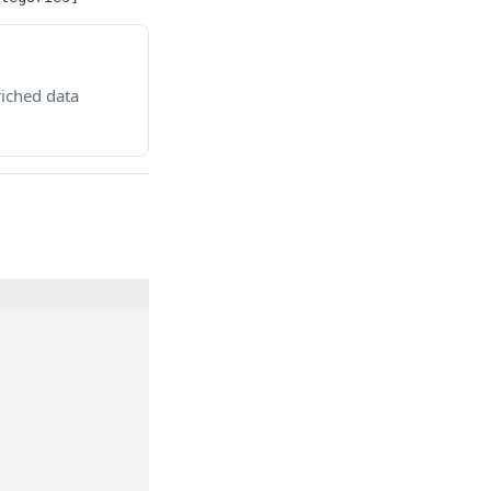
riched data