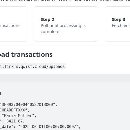
Step 2
Step 3
ansactions
Poll until processing is
Fetch en
complete
oad transactions
i.finx-s.qwist.cloud/uploads