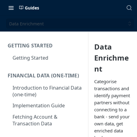
Guides
Data Enrichment
Data
GETTING STARTED
Enrichme
Getting Started
nt
FINANCIAL DATA (ONE-TIME)
Categorise
Introduction to Financial Data
transactions and
(one-time)
identify payment
partners without
Implementation Guide
connecting to a
bank - send your
Fetching Account &
Transaction Data
own data, get
enriched data