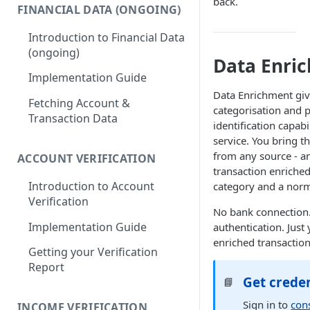
back.
FINANCIAL DATA (ONGOING)
Introduction to Financial Data
(ongoing)
Data Enri
Implementation Guide
Data Enrichment give
Fetching Account &
categorisation and 
Transaction Data
identification capabi
service. You bring t
from any source - a
ACCOUNT VERIFICATION
transaction enriche
Introduction to Account
category and a nor
Verification
No bank connection
Implementation Guide
authentication. Just 
enriched transaction
Getting your Verification
Report
Get creden
📘
Sign in to
con
INCOME VERIFICATION